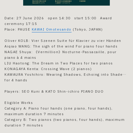
Date: 27 June 2026 open 14:30 start 15:00 Award
ceremony 17:15
Place: PAUSE
KAWAI Omotesando
(Tokyo, JAPAN)
Oliver KOLB: Vier Szenen Suite für Klavier zu vier Händen
Aiqiao WANG: The sigh of the wind For piano four hands
NAGAE Shuya: 《Vermillion》Nocturne-Passacaille, pour
piano à 4 mains
LIU Haotong: The Dream in Two Places for two pianos
KONAGAYA Kenta: Crossing Wave (2 pianos)
KAWAURA Yoshihiro: Wearing Shadows, Echoing into Shade…
for 4 hands
Players: SEO Kuni & KATO Shin-ichiro PIANO DUO
Eligible Works
Category A: Piano four hands (one piano, four hands),
maximum duration 7 minutes
Category B: Two pianos (two pianos, four hands), maximum
duration 7 minutes