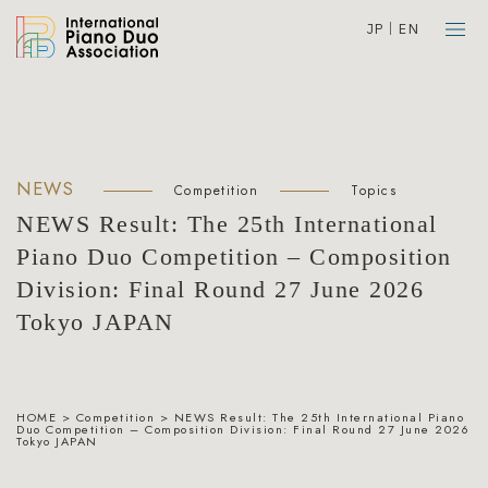
JP
EN
NEWS
Competition
Topics
NEWS Result: The 25th International
Piano Duo Competition – Composition
Division: Final Round 27 June 2026
Tokyo JAPAN
HOME
>
Competition
>
NEWS Result: The 25th International Piano
Duo Competition – Composition Division: Final Round 27 June 2026
Tokyo JAPAN