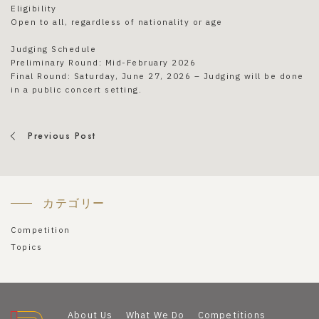
Eligibility
Open to all, regardless of nationality or age
Judging Schedule
Preliminary Round: Mid-February 2026
Final Round: Saturday, June 27, 2026 – Judging will be done
in a public concert setting.
Previous Post
カテゴリー
Competition
Topics
About Us
What We Do
Competitions