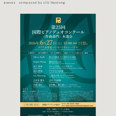
pianos composed by LIU Haotong