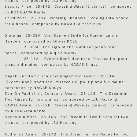
pianos composed by LIU Haotong
Second Prize 25-17B Crossing Wave (2 pianos) composed
by KONAGAYA Kenta
Third Prize 25-18A Wearing Shadows, Echoing into Shade…
for 4 hands composed by KAWAURA Yoshihiro
Diploma 25-03A Vier Szenen Suite für Klavier zu vier
Händen composed by Oliver KOLB
25-07A The sigh of the wind For piano four
hands composed by Aiqiao WANG
25-11A 《Vermillion》Nocturne-Passacaille, pour
piano à 4 mains composed by NAGAE Shuya
Ongaku-no-tomo sha Encouragement Award 25-11A
《Vermillion》Nocturne-Passacaille, pour piano à 4 mains
composed by NAGAE Shuya
Zen-On Publishing Company Award 25-14B The Dream in
Two Places for two pianos composed by LIU Haotong
KAWAI Award 25-17B Crossing Wave (2 pianos) composed
by KONAGAYA Kenta
Bechstein Prize 25-14B The Dream in Two Places for two
pianos composed by LIU Haotong
Audience Award 25-14B The Dream in Two Places for two