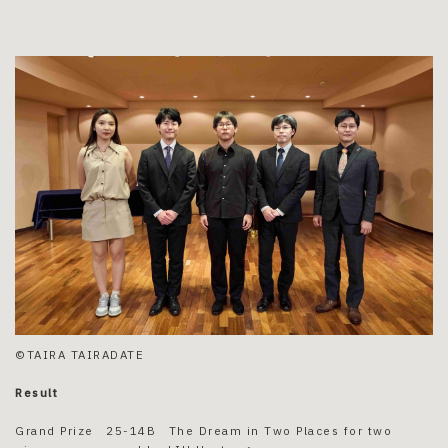
©TAIRA TAIRADATE
Result
Grand Prize 25-14B The Dream in Two Places for two