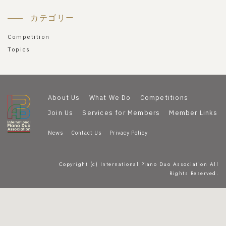
カテゴリー
Competition
Topics
About Us
What We Do
Competitions
Join Us
Services for Members
Member Links
News
Contact Us
Privacy Policy
Copyright (c) International Piano Duo Association All
Rights Reserved.