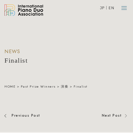
JP
EN
NEWS
Finalist
HOME
>
Past Prize Winners
>
演奏
>
Finalist
Previous Post
Next Post