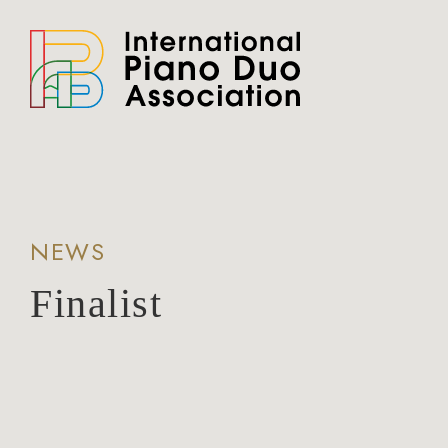
NEWS
Finalist