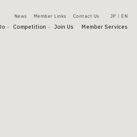
News
Member Links
Contact Us
JP
EN
Do
Competition
Join Us
Member Services