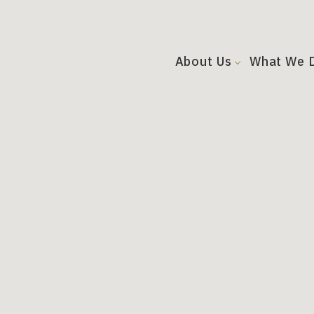
About Us
What We 