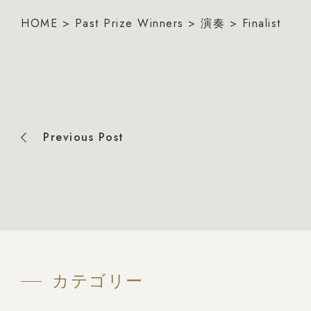
HOME
>
Past Prize Winners
>
演奏
>
Finalist
Previous Post
カテゴリー