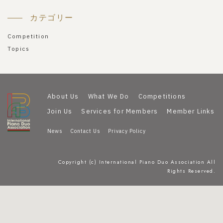
カテゴリー
Competition
Topics
About Us
What We Do
Competitions
Join Us
Services for Members
Member Links
News
Contact Us
Privacy Policy
Copyright (c) International Piano Duo Association All
Rights Reserved.