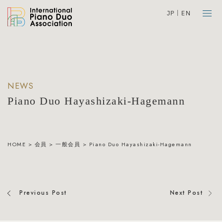
JP
EN
NEWS
Piano Duo Hayashizaki-Hagemann
HOME
>
会員
>
一般会員
>
Piano Duo Hayashizaki-Hagemann
Previous Post
Next Post